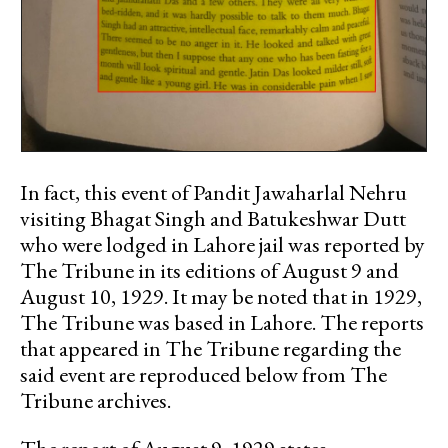
In fact, this event of Pandit Jawaharlal Nehru
visiting Bhagat Singh and Batukeshwar Dutt
who were lodged in Lahore jail was reported by
The Tribune in its editions of August 9 and
August 10, 1929. It may be noted that in 1929,
The Tribune was based in Lahore. The reports
that appeared in The Tribune regarding the
said event are reproduced below from The
Tribune archives.