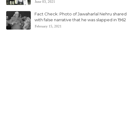
June 03, 2021
Fact Check: Photo of Jawaharlal Nehru shared
with false narrative that he was slapped in 1962
February 15, 2021