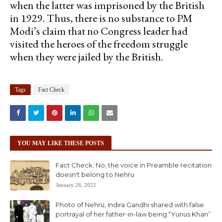
when the latter was imprisoned by the British
in 1929. Thus, there is no substance to PM
Modi’s claim that no Congress leader had
visited the heroes of the freedom struggle
when they were jailed by the British.
Tags
Fact Check
YOU MAY LIKE THESE POSTS
Fact Check: No, the voice in Preamble recitation
doesn't belong to Nehru
January 26, 2022
Photo of Nehru, Indira Gandhi shared with false
portrayal of her father-in-law being “Yunus Khan”