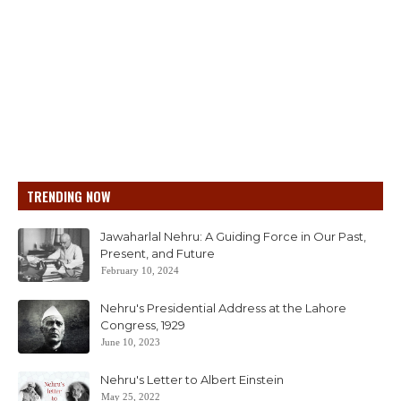
TRENDING NOW
Jawaharlal Nehru: A Guiding Force in Our Past,
Present, and Future
February 10, 2024
Nehru's Presidential Address at the Lahore
Congress, 1929
June 10, 2023
Nehru's Letter to Albert Einstein
May 25, 2022