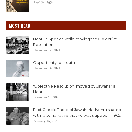
April 24, 2024
MOST READ
Nehru's Speech while moving the Objective
Resolution
December 17, 2021
Opportunity for Youth
December 14, 2021
'Objective Resolution' moved by Jawaharlal
Nehru
December 13, 2020
Fact Check: Photo of Jawaharlal Nehru shared
with false narrative that he was slapped in 1962
February 15, 2021