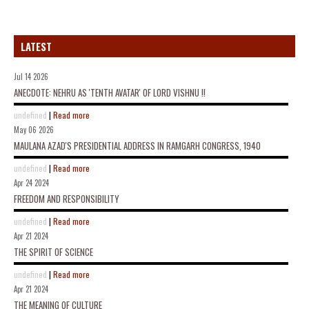
LATEST
Jul 14 2026
ANECDOTE: NEHRU AS 'TENTH AVATAR' OF LORD VISHNU !!
undefined
|
Read more
May 06 2026
MAULANA AZAD'S PRESIDENTIAL ADDRESS IN RAMGARH CONGRESS, 1940
undefined
|
Read more
Apr 24 2024
FREEDOM AND RESPONSIBILITY
undefined
|
Read more
Apr 21 2024
THE SPIRIT OF SCIENCE
undefined
|
Read more
Apr 21 2024
THE MEANING OF CULTURE