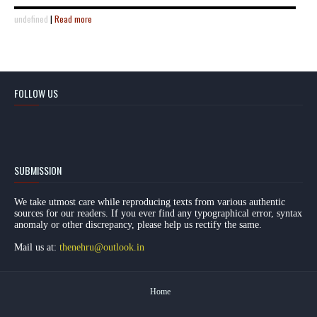
undefined
|
Read more
FOLLOW US
SUBMISSION
We take utmost care while reproducing texts from various authentic
sources for our readers. If you ever find any typographical error, syntax
anomaly or other discrepancy, please help us rectify the same.
Mail us at:
thenehru@outlook.in
Home