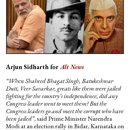
Arjun Sidharth for
Alt News
“When Shaheed Bhagat Singh, Batukeshwar
Dutt, Veer Savarkar, greats like them were jailed
fighting for the country’s independence, did any
Congress leader went to meet them? But the
Congress leaders go and meet the corrupt who have
been jailed”
, said Prime Minister Narendra
Modi at an election rally in Bidar, Karnataka on