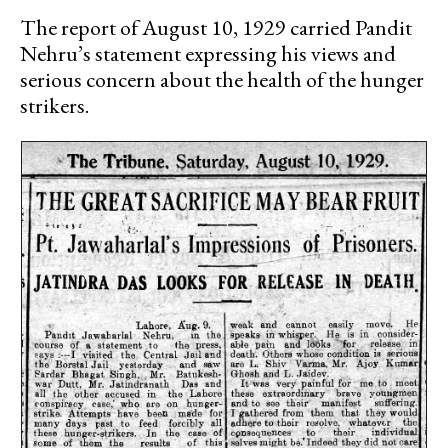
The report of August 10, 1929 carried Pandit
Nehru’s statement expressing his views and
serious concern about the health of the hunger
strikers.