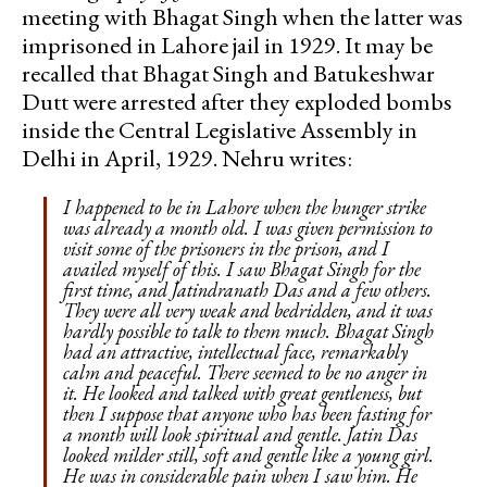
meeting with Bhagat Singh when the latter was
imprisoned in Lahore jail in 1929. It may be
recalled that Bhagat Singh and Batukeshwar
Dutt were arrested after they exploded bombs
inside the Central Legislative Assembly in
Delhi in April, 1929. Nehru writes:
I happened to be in Lahore when the hunger strike
was already a month old. I was given permission to
visit some of the prisoners in the prison, and I
availed myself of this. I saw Bhagat Singh for the
first time, and Jatindranath Das and a few others.
They were all very weak and bedridden, and it was
hardly possible to talk to them much. Bhagat Singh
had an attractive, intellectual face, remarkably
calm and peaceful. There seemed to be no anger in
it. He looked and talked with great gentleness, but
then I suppose that anyone who has been fasting for
a month will look spiritual and gentle. Jatin Das
looked milder still, soft and gentle like a young girl.
He was in considerable pain when I saw him. He