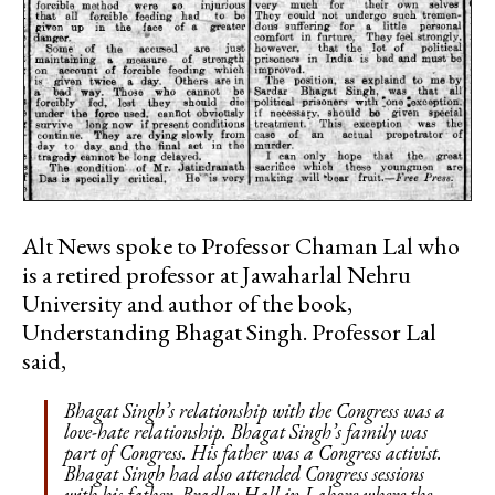
Alt News spoke to Professor Chaman Lal who
is a retired professor at Jawaharlal Nehru
University and author of the book,
Understanding Bhagat Singh. Professor Lal
said,
Bhagat Singh’s relationship with the Congress was a
love-hate relationship. Bhagat Singh’s family was
part of Congress. His father was a Congress activist.
Bhagat Singh had also attended Congress sessions
with his father. Bradley Hall in Lahore where the