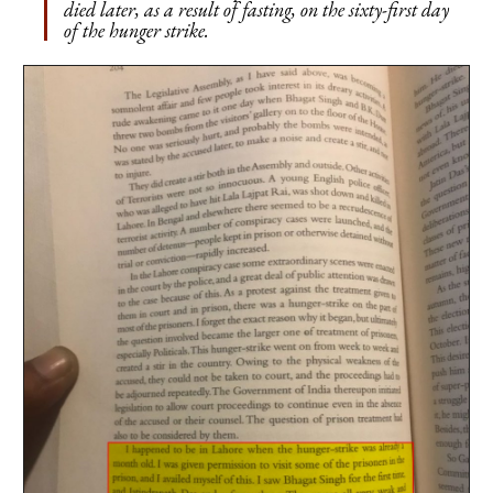
died later, as a result of fasting, on the sixty-first day
of the hunger strike.