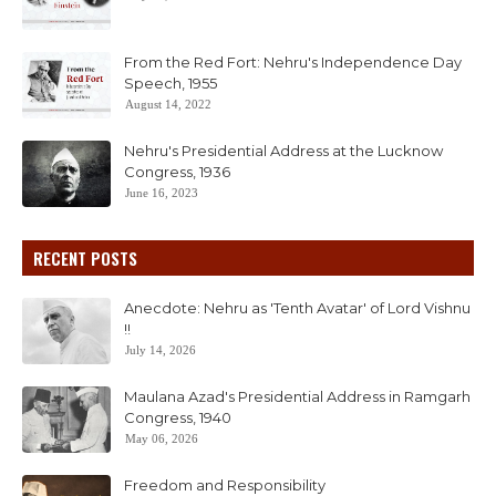
From the Red Fort: Nehru's Independence Day
Speech, 1955
August 14, 2022
Nehru's Presidential Address at the Lucknow
Congress, 1936
June 16, 2023
RECENT POSTS
Anecdote: Nehru as 'Tenth Avatar' of Lord Vishnu
!!
July 14, 2026
Maulana Azad's Presidential Address in Ramgarh
Congress, 1940
May 06, 2026
Freedom and Responsibility