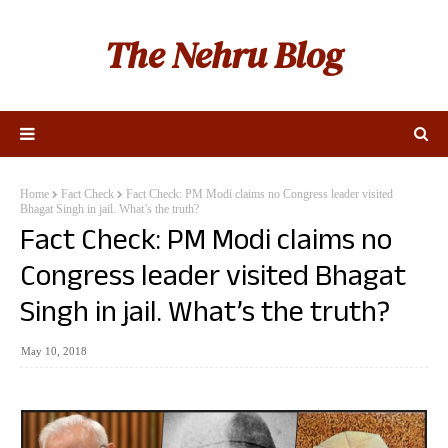
The Nehru Blog
Home
Fact Check
Fact Check: PM Modi claims no Congress leader visited
Bhagat Singh in jail. What’s the truth?
Fact Check: PM Modi claims no
Congress leader visited Bhagat
Singh in jail. What’s the truth?
May 10, 2018