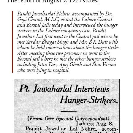
The report of August 9, 1929 states,
Pandit Jawaharlal Nehru, accompanied by Dr.
Gopi Chand, M.L.C, visited the Lahore Central
and Borstal Jails today and interviewed the hunger
strikers in the Lahore conspiracy case. Pandit
Jawahar Lal first went to the Central jail where he
met Sardar Bhagat Singh and Mr. B K Dutt with
whom he held conversations about the hunger strike.
After meeting these two prisoners he went to the
Borstal jail where he met the other hunger strikers
including Jatin Das, Ajoy Ghosh and Shiv Varma
who were lying in hospital.