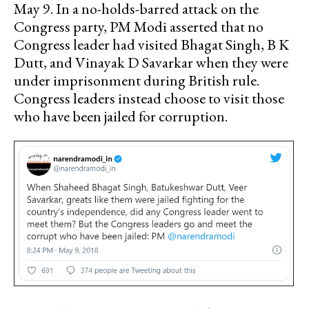
May 9. In a no-holds-barred attack on the
Congress party, PM Modi asserted that no
Congress leader had visited Bhagat Singh, B K
Dutt, and Vinayak D Savarkar when they were
under imprisonment during British rule.
Congress leaders instead choose to visit those
who have been jailed for corruption.