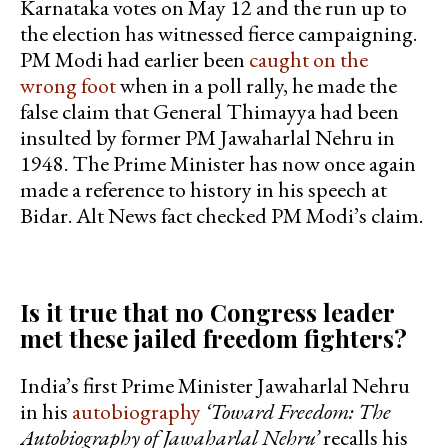
Karnataka votes on May 12 and the run up to
the election has witnessed fierce campaigning.
PM Modi had earlier been
caught on the
wrong foot
when in a poll rally, he made the
false claim that General Thimayya had been
insulted by former PM Jawaharlal Nehru in
1948. The Prime Minister has now once again
made a reference to history in his speech at
Bidar. Alt News fact checked PM Modi’s claim.
Is it true that no Congress leader
met these jailed freedom fighters?
India’s first Prime Minister Jawaharlal Nehru
in his
autobiography
‘Toward Freedom: The
Autobiography of Jawaharlal Nehru’
recalls his