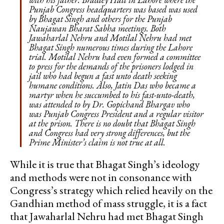
Punjab Congress headquarters was based was used
by Bhagat Singh and others for the Punjab
Naujawan Bharat Sabha meetings. Both
Jawaharlal Nehru and Motilal Nehru had met
Bhagat Singh numerous times during the Lahore
trial. Motilal Nehru had even formed a committee
to press for the demands of the prisoners lodged in
jail who had begun a fast unto death seeking
humane conditions. Also, Jatin Das who became a
martyr when he succumbed to his fast-unto-death,
was attended to by Dr. Gopichand Bhargav who
was Punjab Congress President and a regular visitor
at the prison. There is no doubt that Bhagat Singh
and Congress had very strong differences, but the
Prime Minister’s claim is not true at all.
While it is true that Bhagat Singh’s ideology
and methods were not in consonance with
Congress’s strategy which relied heavily on the
Gandhian method of mass struggle, it is a fact
that Jawaharlal Nehru had met Bhagat Singh